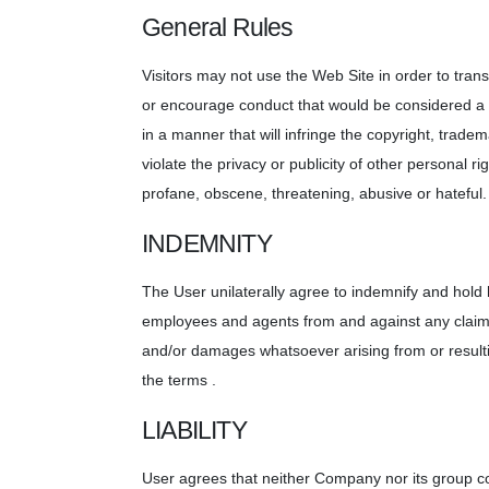
General Rules
Visitors may not use the Web Site in order to transm
or encourage conduct that would be considered a cr
in a manner that will infringe the copyright, tradema
violate the privacy or publicity of other personal ri
profane, obscene, threatening, abusive or hateful.
INDEMNITY
The User unilaterally agree to indemnify and hold h
employees and agents from and against any claims,
and/or damages whatsoever arising from or resultin
the terms .
LIABILITY
User agrees that neither Company nor its group com