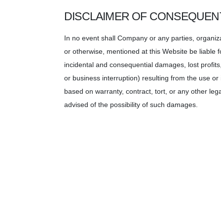
DISCLAIMER OF CONSEQUEN
In no event shall Company or any parties, organiz
or otherwise, mentioned at this Website be liable 
incidental and consequential damages, lost profit
or business interruption) resulting from the use or
based on warranty, contract, tort, or any other leg
advised of the possibility of such damages.