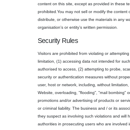
content on this site, except as provided in these ter
prohibited.You may not sell or modify the content o
distribute, or otherwise use the materials in any 
organisation’s or entity’s written permission.
Security Rules
Visitors are prohibited from violating or attempting 
limitation, (1) accessing data not intended for suc
authorised to access, (2) attempting to probe, scan
security or authentication measures without proper 
user, host or network, including, without limitation
Website, overloading, "flooding", "mail bombing" or
promotions and/or advertising of products or servic
or criminal liability. The business and / or its assoc
they suspect as involving such violations and will 
authorities in prosecuting users who are involved i