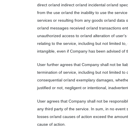
direct or/and indirect or/and incidental or/and sp
from the use or/and the inability to use the servic
services or resulting from any goods or/and data 
or/and messages received or/and transactions ente
unauthorized access to or/and alteration of user's
relating to the service, including but not limited t
intangible, even if Company has been advised of t
User further agrees that Company shall not be lia
termination of service, including but not limited to 
consequential or/and exemplary damages, whether
justified or not, negligent or intentional, inadverten
User agrees that Company shall not be responsible 
any third party of the service. In sum, in no event 
losses or/and causes of action exceed the amount p
cause of action.